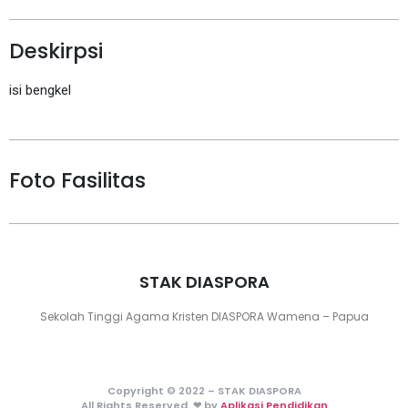
Deskirpsi
isi bengkel
Foto Fasilitas
STAK DIASPORA
Sekolah Tinggi Agama Kristen DIASPORA Wamena – Papua
Copyright © 2022 – STAK DIASPORA
All Rights Reserved. ❤ by
Aplikasi Pendidikan