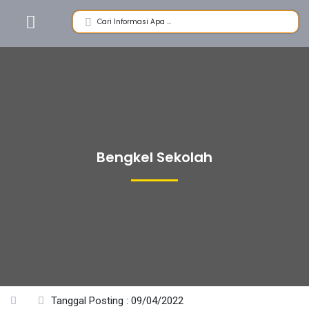
Bengkel Sekolah
Tanggal Posting : 09/04/2022